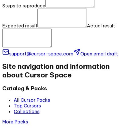
Steps to reproduce
Expected result
Actual result
support@cursor-space.com
Open email draft
Site navigation and information
about Cursor Space
Catalog & Packs
All Cursor Packs
Top Cursors
Collections
More Packs