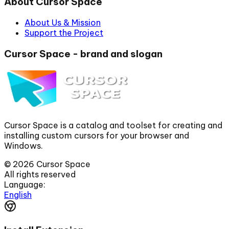
About Cursor Space
About Us & Mission
Support the Project
Cursor Space - brand and slogan
Cursor Space is a catalog and toolset for creating and
installing custom cursors for your browser and
Windows.
©
2026
Cursor Space
All rights reserved
Language:
English