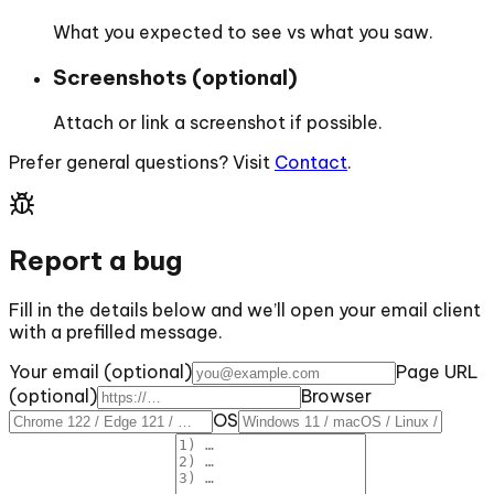
What you expected to see vs what you saw.
Screenshots (optional)
Attach or link a screenshot if possible.
Prefer general questions? Visit
Contact
.
Report a bug
Fill in the details below and we’ll open your email client
with a prefilled message.
Your email (optional)
Page URL
(optional)
Browser
OS