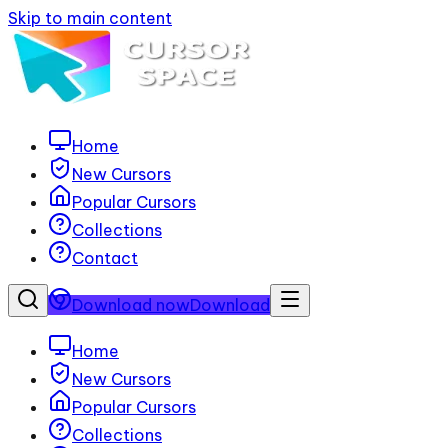
Skip to main content
Home
New Cursors
Popular Cursors
Collections
Contact
Download now
Download
Home
New Cursors
Popular Cursors
Collections