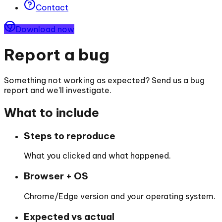
Contact
Download now
Report a bug
Something not working as expected? Send us a bug
report and we’ll investigate.
What to include
Steps to reproduce
What you clicked and what happened.
Browser + OS
Chrome/Edge version and your operating system.
Expected vs actual