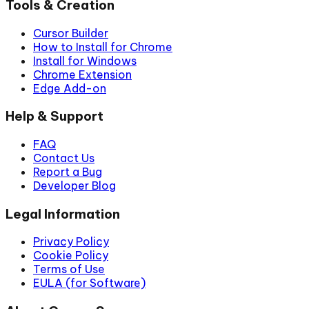
Tools & Creation
Cursor Builder
How to Install for Chrome
Install for Windows
Chrome Extension
Edge Add-on
Help & Support
FAQ
Contact Us
Report a Bug
Developer Blog
Legal Information
Privacy Policy
Cookie Policy
Terms of Use
EULA (for Software)