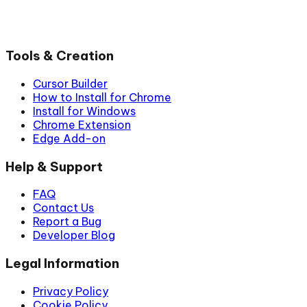
Tools & Creation
Cursor Builder
How to Install for Chrome
Install for Windows
Chrome Extension
Edge Add-on
Help & Support
FAQ
Contact Us
Report a Bug
Developer Blog
Legal Information
Privacy Policy
Cookie Policy