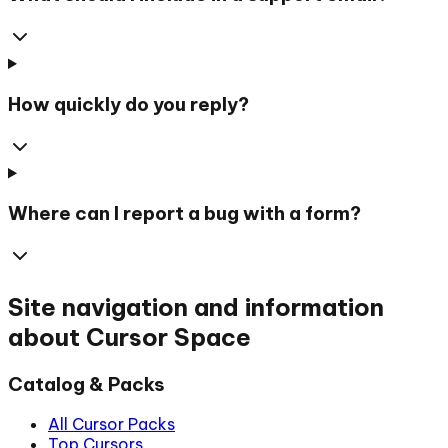
How quickly do you reply?
Where can I report a bug with a form?
Site navigation and information
about Cursor Space
Catalog & Packs
All Cursor Packs
Top Cursors