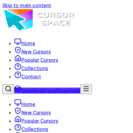
Skip to main content
Home
New Cursors
Popular Cursors
Collections
Contact
Download now
Download
Home
New Cursors
Popular Cursors
Collections