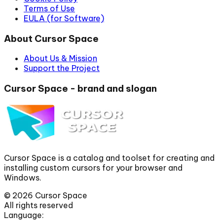
Terms of Use
EULA (for Software)
About Cursor Space
About Us & Mission
Support the Project
Cursor Space - brand and slogan
Cursor Space is a catalog and toolset for creating and
installing custom cursors for your browser and
Windows.
©
2026
Cursor Space
All rights reserved
Language: