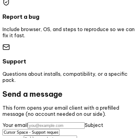
Report a bug
Include browser, OS, and steps to reproduce so we can
fix it fast.
Support
Questions about installs, compatibility, or a specific
pack.
Send a message
This form opens your email client with a prefilled
message (no account needed on our side).
Your email
Subject