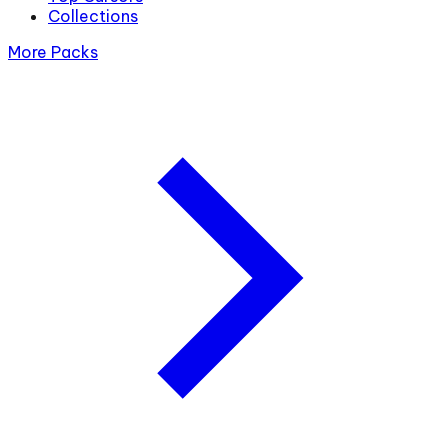
Collections
More Packs