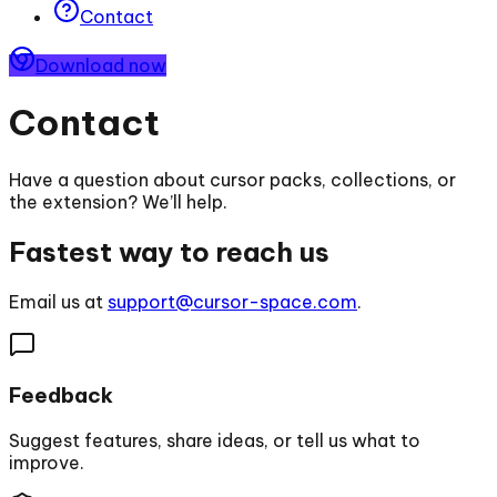
Contact
Download now
Contact
Have a question about cursor packs, collections, or
the extension? We’ll help.
Fastest way to reach us
Email us at
support@cursor-space.com
.
Feedback
Suggest features, share ideas, or tell us what to
improve.