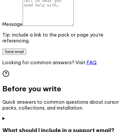
Message
Tip: include a link to the pack or page you’re
referencing.
Send email
Looking for common answers? Visit
FAQ
.
Before you write
Quick answers to common questions about cursor
packs, collections, and installation.
What should I include in a support email?